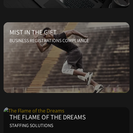
MIST IN THE GIFT
BUSINESS REGISTRATIONS COMPLIANCE
THE FLAME OF THE DREAMS
STAFFING SOLUTIONS