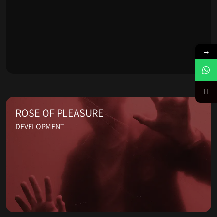
→
ROSE OF PLEASURE
DEVELOPMENT