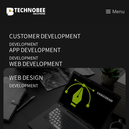
Menu
CUSTOMER DEVELOPMENT
DEVELOPMENT
APP DEVELOPMENT
DEVELOPMENT
WEB DEVELOPMENT
DEVELOPMENT
WEB DESIGN
DEVELOPMENT