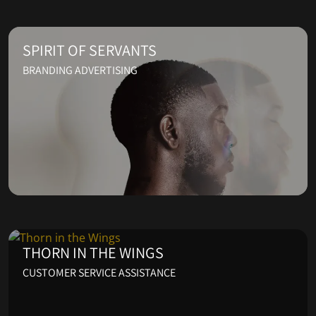
SPIRIT OF SERVANTS
BRANDING ADVERTISING
THORN IN THE WINGS
CUSTOMER SERVICE ASSISTANCE