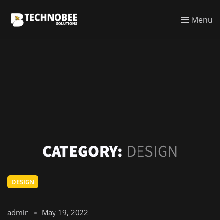
Menu
CATEGORY:
DESIGN
DESIGN
admin
May 19, 2022