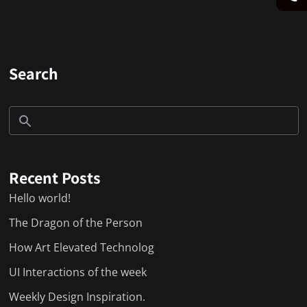
Search
Recent Posts
Hello world!
The Dragon of the Person
How Art Elevated Technolog
UI Interactions of the week
Weekly Design Inspiration.