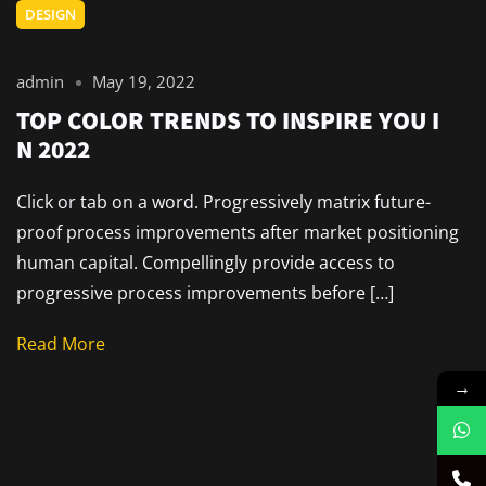
DESIGN
admin
May 19, 2022
TOP COLOR TRENDS TO INSPIRE YOU I
N 2022
Click or tab on a word. Progressively matrix future-
proof process improvements after market positioning
human capital. Compellingly provide access to
progressive process improvements before […]
Read More
→