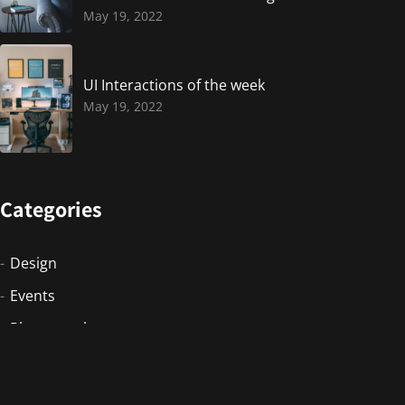
May 19, 2022
UI Interactions of the week
May 19, 2022
Categories
Design
Events
Photography
Uncategorized