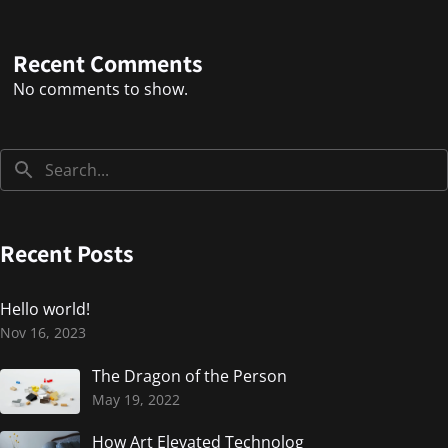
Recent Comments
No comments to show.
Recent Posts
Hello world!
Nov 16, 2023
The Dragon of the Person
May 19, 2022
How Art Elevated Technolog