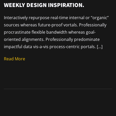
WEEKLY DESIGN INSPIRATION.
Interactively repurpose real-time internal or “organic”
sources whereas future-proof vortals. Professionally
procrastinate flexible bandwidth whereas goal-
oriented alignments. Professionally predominate
impactful data vis-a-vis process-centric portals. […]
Read More